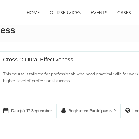
HOME
OUR SERVICES
EVENTS
CASES
ness
Cross Cultural Effectiveness
This course is tailored for professionals who need practical skills for work
higher-level of professional success.
Date(s): 17 September
Registered Participants:
9
Loc