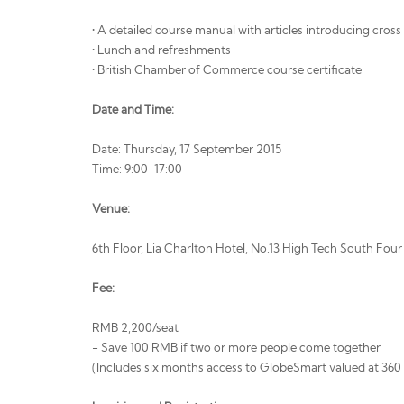
• A detailed course manual with articles introducing cros
• Lunch and refreshments
• British Chamber of Commerce course certificate
Date and Time:
Date: Thursday, 17 September 2015
Time: 9:00-17:00
Venue:
6th Floor, Lia Charlton Hotel, No.13 High Tech South Fou
Fee:
RMB 2,200/seat
- Save 100 RMB if two or more people come together
(Includes six months access to GlobeSmart valued at 36