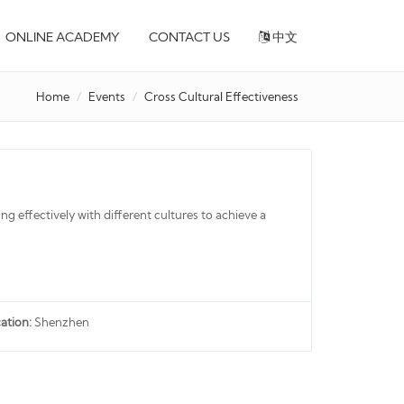
ONLINE ACADEMY
CONTACT US
中文
Home
Events
Cross Cultural Effectiveness
ing effectively with different cultures to achieve a
ation:
Shenzhen