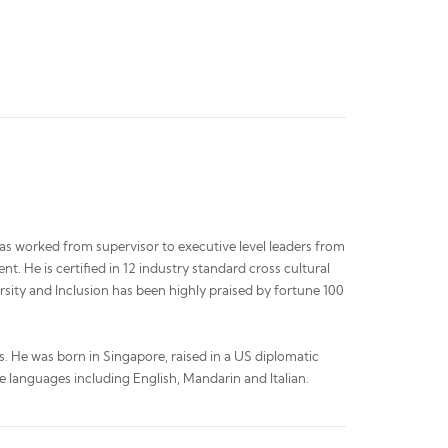
has worked from supervisor to executive level leaders from
t. He is certified in 12 industry standard cross cultural
sity and Inclusion has been highly praised by fortune 100
s. He was born in Singapore, raised in a US diplomatic
ee languages including English, Mandarin and Italian.