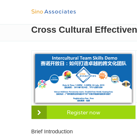
Cross Cultural Effective
Register now
Brief Introduction