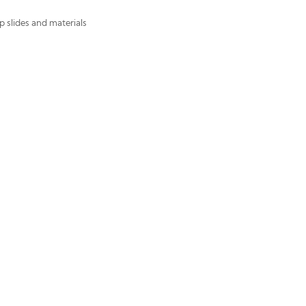
p slides and materials