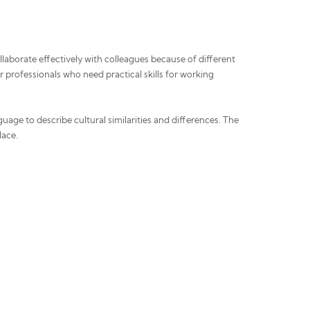
laborate effectively with colleagues because of different
r professionals who need practical skills for working
uage to describe cultural similarities and differences. The
lace.