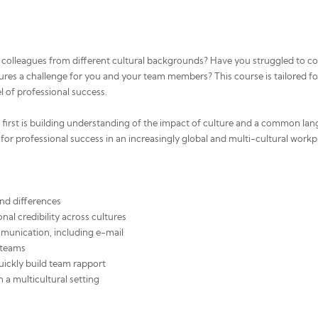
colleagues from different cultural backgrounds? Have you struggled to col
ultures a challenge for you and your team members? This course is tailored fo
el of professional success.
e first is building understanding of the impact of culture and a common lang
for professional success in an increasingly global and multi-cultural workp
and differences
nal credibility across cultures
unication, including e-mail
t teams
quickly build team rapport
n a multicultural setting