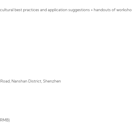
s cultural best practices and application suggestions + handouts of worksho
r Road, Nanshan District, Shenzhen
0 RMB)