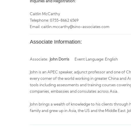
Inquiries and Registration:
Caitlin McCarthy
Telephone: 0755-8662 6569
Email: caitlin.mccarthy@sino-associates.com
Associate Information:
Associate:
John Dorris
Event Language: English
John is an APEC speaker, adjunct professor and one of Chin
every corner of the world working in greater China and Asi
tools including assessments and training courses covering
companies, embassies and consulates across Asia.
John brings a wealth of knowledge to his clients through 
family and grew up in Asia, the US and the Middle East. Jo