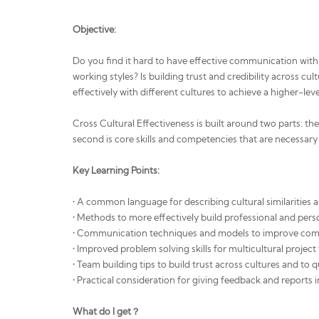
Objective:
Do you find it hard to have effective communication with 
working styles? Is building trust and credibility across c
effectively with different cultures to achieve a higher-lev
Cross Cultural Effectiveness is built around two parts: th
second is core skills and competencies that are necessary 
Key Learning Points:
• A common language for describing cultural similarities 
• Methods to more effectively build professional and perso
• Communication techniques and models to improve comm
• Improved problem solving skills for multicultural projec
• Team building tips to build trust across cultures and to 
• Practical consideration for giving feedback and reports i
What do I get？