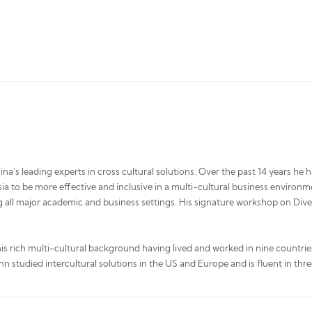
a's leading experts in cross cultural solutions. Over the past 14 years he 
a to be more effective and inclusive in a multi-cultural business environmen
 all major academic and business settings. His signature workshop on Diver
his rich multi-cultural background having lived and worked in nine countrie
hn studied intercultural solutions in the US and Europe and is fluent in thr