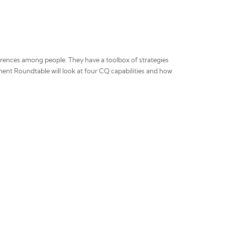
fferences among people. They have a toolbox of strategies
ent Roundtable will look at four CQ capabilities and how