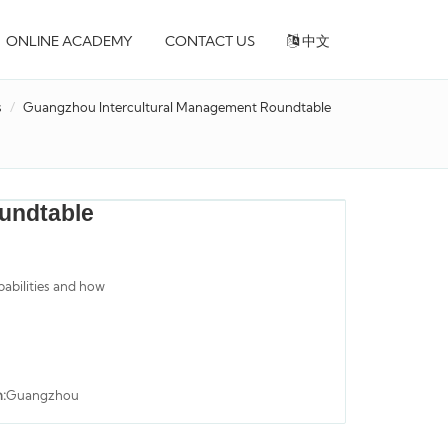
ONLINE ACADEMY
CONTACT US
中文
s
Guangzhou Intercultural Management Roundtable
undtable
pabilities and how
n:
Guangzhou