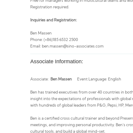
Free for managers working in multicultural teams and wo
Registration required.
Inquiries and Registration:
Ben Massen
Phone: (+86)185 6532 2500
Email: ben.massen@sino-associates.com
Associate Information:
Associate:
Ben Massen
Event Language: English
Ben has trained executives from over 40 countries in both
insight into the expectations of professionals with glob
with hundreds of global leaders from P&G, Pepsi, HP, M
Ben is a certified cross cultural trainer and beyond Presen
meetings, and improving personal productivity. Ben’s cros
cultural tools, and build a global mind-set.