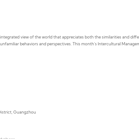
n integrated view of the world that appreciates both the similarities and di
unfamiliar behaviors and perspectives. This month's Intercultural Managem
 District, Guangzhou