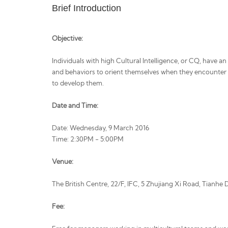
Brief Introduction
Objective:
Individuals with high Cultural Intelligence, or CQ, have a
and behaviors to orient themselves when they encounter 
to develop them.
Date and Time:
Date: Wednesday, 9 March 2016
Time: 2:30PM - 5:00PM
Venue:
The British Centre, 22/F, IFC, 5 Zhujiang Xi Road, Tianhe
Fee: