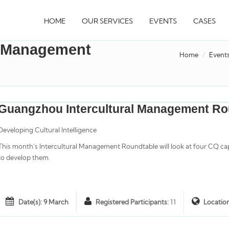
HOME
OUR SERVICES
EVENTS
CASES
l Management
Home
Event
Guangzhou Intercultural Management Ro
Developing Cultural Intelligence
This month's Intercultural Management Roundtable will look at four CQ ca
to develop them.
Date(s): 9 March
Registered Participants:
11
Locatio