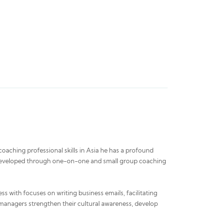
oaching professional skills in Asia he has a profound
was developed through one-on-one and small group coaching
ss with focuses on writing business emails, facilitating
 managers strengthen their cultural awareness, develop