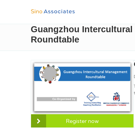
Guangzhou Intercultura
Roundtable
Register now