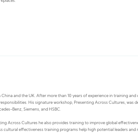
rkplaces.
 China and the UK. After more than 10 years of experience in training and c
al responsibilities. His signature workshop, Presenting Across Cultures, 
ercedes-Benz, Siemens, and HSBC.
ting Across Cultures he also provides training to improve global effectivene
s cultural effectiveness training programs help high potential leaders and