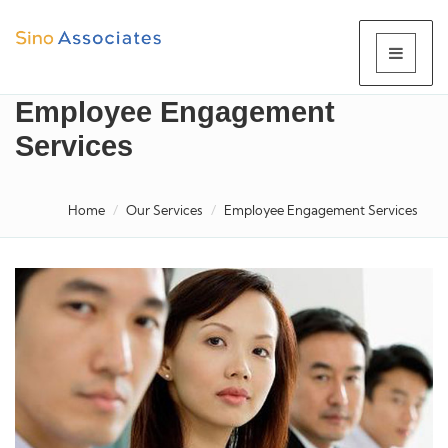
Employee Engagement
Services
Home
Our Services
Employee Engagement Services