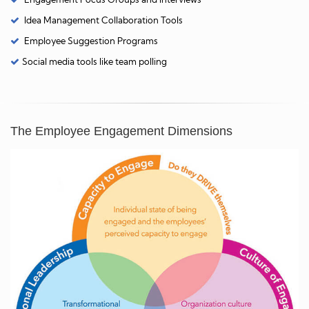
Idea Management Collaboration Tools
Employee Suggestion Programs
Social media tools like team polling
The Employee Engagement Dimensions