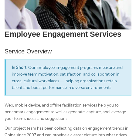
Employee Engagement Services
Service Overview
In Short:
Our Employee Engagement programs measure and
improve team motivation, satisfaction, and collaboration in
cross-cultural workplaces — helping organizations retain
talent and boost performance in diverse environments.
Web, mobile device, and offline facilitation services help you to
benchmark engagement as well as generate, capture, and leverage
your team’s ideas and suggestions.
Our project team has been collecting data on engagement trends in
China since 2007 and can provide a clearer picture into what drives