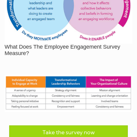
What Does The Employee Engagement Survey
Measure?
Take the survey now