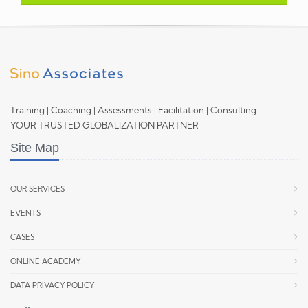
Training | Coaching | Assessments | Facilitation | Consulting
YOUR TRUSTED GLOBALIZATION PARTNER
Site Map
OUR SERVICES
EVENTS
CASES
ONLINE ACADEMY
DATA PRIVACY POLICY