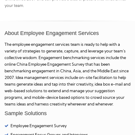
your team.
About Employee Engagement Services
The employee engagement services team is ready to help with a
variety of strategies to generate, capture, and leverage your team’s
collective wisdom. Engagement benchmarking services include the
online China Employee Engagement Survey that has been
benchmarking engagement in China, Asia, and the Middle East since
2007. Idea management services include on-site facilitation to help
teams generate ideas and tap into their creativity, idea box e-mail and
web-based solutions to extend and manage your suggestion
programs, and mobile-device based options to crowd source your
teams ideas and harness creativity whereever and whenever.
Sample Solutions
Employee Engagement Survey
Engagement Focus Groups and Interviews