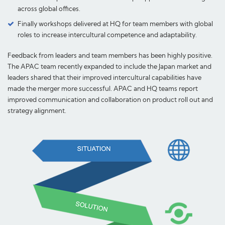
across global offices.
Finally workshops delivered at HQ for team members with global
roles to increase intercultural competence and adaptability.
Feedback from leaders and team members has been highly positive.
The APAC team recently expanded to include the Japan market and
leaders shared that their improved intercultural capabilities have
made the merger more successful. APAC and HQ teams report
improved communication and collaboration on product roll out and
strategy alignment.