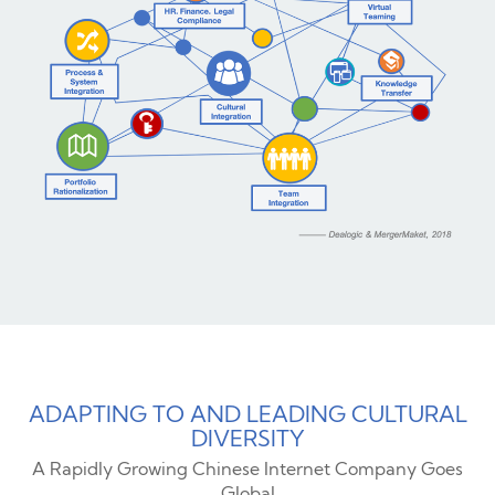
ADAPTING TO AND LEADING CULTURAL
DIVERSITY
A Rapidly Growing Chinese Internet Company Goes
Global