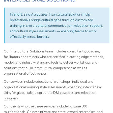
In Short:
Sino Associates' Intercultural Solutions help
professionals bridge cultural gaps through customized
training in cross-cultural communication, relocation support,
and cultural style assessments — enabling teams to work
effectively across borders.
Our Intercultural Solutions team includes consultants, coaches,
facilitators and trainers who are certified in cutting edge methods,
models and industry-standard tools to deliver workshops and
solutions that build intercultural competence as well as
organizational effectiveness.
Our services include educational workshops, individual and
organizational working style assessments, coaching intercultural
skills for global talent, corporate D&I cascades and relocation
programs.
Our clients who use these services include Fortune 500
multinationals, Chinese private and state-owned enterprises, and