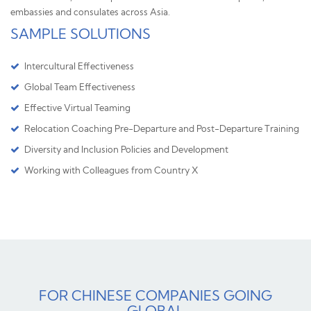
embassies and consulates across Asia.
SAMPLE SOLUTIONS
Intercultural Effectiveness
Global Team Effectiveness
Effective Virtual Teaming
Relocation Coaching Pre-Departure and Post-Departure Training
Diversity and Inclusion Policies and Development
Working with Colleagues from Country X
FOR CHINESE COMPANIES GOING
GLOBAL