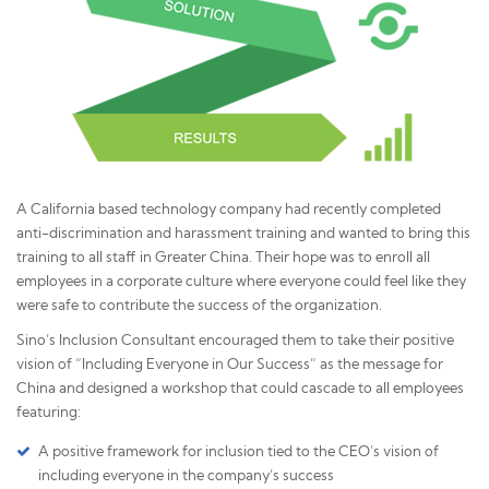
A California based technology company had recently completed
anti-discrimination and harassment training and wanted to bring this
training to all staff in Greater China. Their hope was to enroll all
employees in a corporate culture where everyone could feel like they
were safe to contribute the success of the organization.
Sino’s Inclusion Consultant encouraged them to take their positive
vision of “Including Everyone in Our Success” as the message for
China and designed a workshop that could cascade to all employees
featuring:
A positive framework for inclusion tied to the CEO’s vision of
including everyone in the company’s success