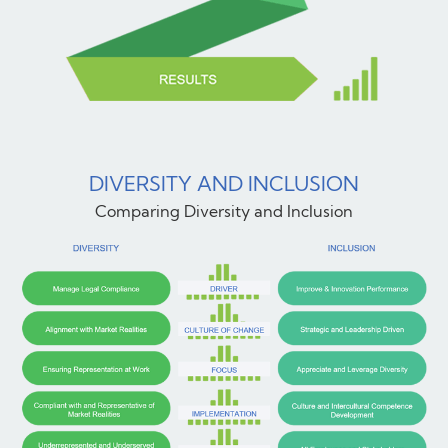
DIVERSITY AND INCLUSION
Comparing Diversity and Inclusion