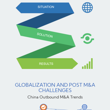
GLOBALIZATION AND POST M&A
CHALLENGES
China Outbound M&A Trends