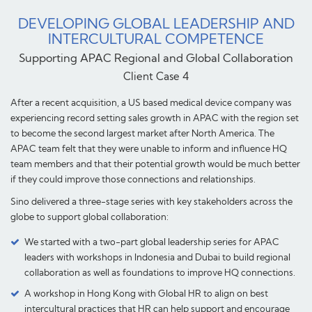
DEVELOPING GLOBAL LEADERSHIP AND
INTERCULTURAL COMPETENCE
Supporting APAC Regional and Global Collaboration
Client Case 4
After a recent acquisition, a US based medical device company was
experiencing record setting sales growth in APAC with the region set
to become the second largest market after North America. The
APAC team felt that they were unable to inform and influence HQ
team members and that their potential growth would be much better
if they could improve those connections and relationships.
Sino delivered a three-stage series with key stakeholders across the
globe to support global collaboration:
We started with a two-part global leadership series for APAC
leaders with workshops in Indonesia and Dubai to build regional
collaboration as well as foundations to improve HQ connections.
A workshop in Hong Kong with Global HR to align on best
intercultural practices that HR can help support and encourage