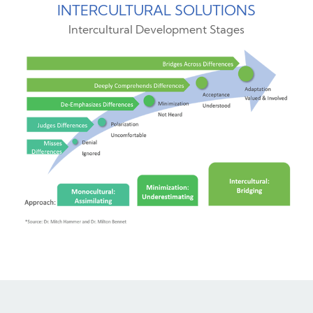
INTERCULTURAL SOLUTIONS
Intercultural Development Stages