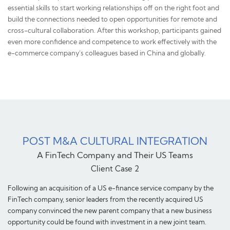
essential skills to start working relationships off on the right foot and
build the connections needed to open opportunities for remote and
cross-cultural collaboration. After this workshop, participants gained
even more confidence and competence to work effectively with the
e-commerce company’s colleagues based in China and globally.
POST M&A CULTURAL INTEGRATION
A FinTech Company and Their US Teams
Client Case 2
Following an acquisition of a US e-finance service company by the
FinTech company, senior leaders from the recently acquired US
company convinced the new parent company that a new business
opportunity could be found with investment in a new joint team.