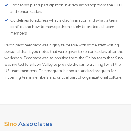
Sponsorship and participation in every workshop from the CEO
and senior leaders.
Guidelines to address what is discrimination and what is team
conflict and how to manage them safely to protect all team
members
Participant feedback was highly favorable with some staff writing
personal thank you notes that were given to senior leaders after the
workshop. Feedback was so positive from the China team that Sino
was invited to Silicon Valley to provide the same training for all the
US team members. The program is now a standard program for
incoming team members and critical part of organizational culture.