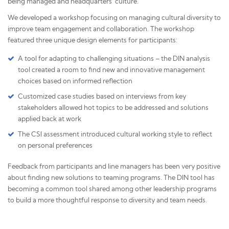
being managed and headquarters' culture.
We developed a workshop focusing on managing cultural diversity to
improve team engagement and collaboration. The workshop
featured three unique design elements for participants:
A tool for adapting to challenging situations – the DIN analysis
tool created a room to find new and innovative management
choices based on informed reflection
Customized case studies based on interviews from key
stakeholders allowed hot topics to be addressed and solutions
applied back at work
The CSI assessment introduced cultural working style to reflect
on personal preferences
Feedback from participants and line managers has been very positive
about finding new solutions to teaming programs. The DIN tool has
becoming a common tool shared among other leadership programs
to build a more thoughtful response to diversity and team needs.