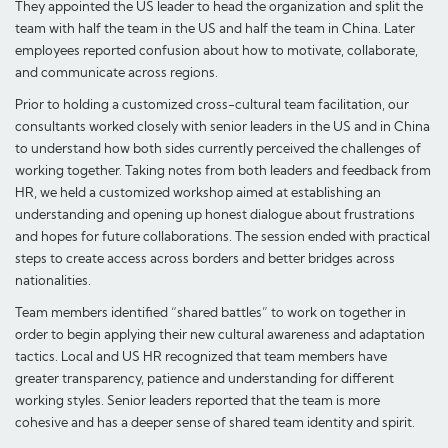
They appointed the US leader to head the organization and split the
team with half the team in the US and half the team in China. Later
employees reported confusion about how to motivate, collaborate,
and communicate across regions.
Prior to holding a customized cross-cultural team facilitation, our
consultants worked closely with senior leaders in the US and in China
to understand how both sides currently perceived the challenges of
working together. Taking notes from both leaders and feedback from
HR, we held a customized workshop aimed at establishing an
understanding and opening up honest dialogue about frustrations
and hopes for future collaborations. The session ended with practical
steps to create access across borders and better bridges across
nationalities.
Team members identified “shared battles” to work on together in
order to begin applying their new cultural awareness and adaptation
tactics. Local and US HR recognized that team members have
greater transparency, patience and understanding for different
working styles. Senior leaders reported that the team is more
cohesive and has a deeper sense of shared team identity and spirit.