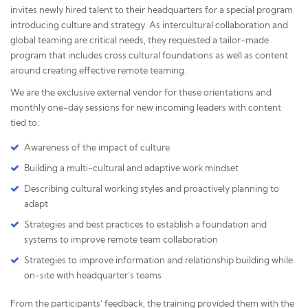
invites newly hired talent to their headquarters for a special program
introducing culture and strategy. As intercultural collaboration and
global teaming are critical needs, they requested a tailor-made
program that includes cross cultural foundations as well as content
around creating effective remote teaming.
We are the exclusive external vendor for these orientations and
monthly one-day sessions for new incoming leaders with content
tied to:
Awareness of the impact of culture
Building a multi-cultural and adaptive work mindset
Describing cultural working styles and proactively planning to
adapt
Strategies and best practices to establish a foundation and
systems to improve remote team collaboration
Strategies to improve information and relationship building while
on-site with headquarter’s teams
From the participants’ feedback, the training provided them with the