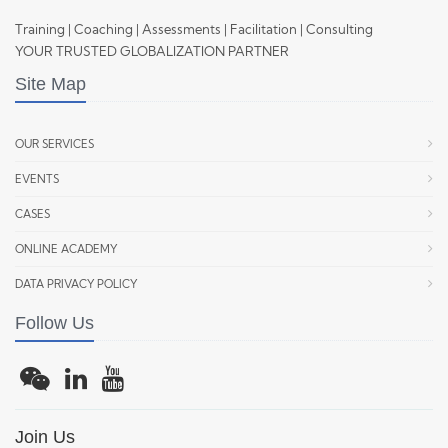
Training | Coaching | Assessments | Facilitation | Consulting
YOUR TRUSTED GLOBALIZATION PARTNER
Site Map
OUR SERVICES
EVENTS
CASES
ONLINE ACADEMY
DATA PRIVACY POLICY
Follow Us
Join Us