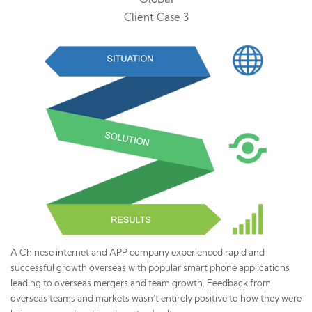
Client Case 3
A Chinese internet and APP company experienced rapid and
successful growth overseas with popular smart phone applications
leading to overseas mergers and team growth. Feedback from
overseas teams and markets wasn’t entirely positive to how they were