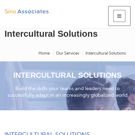
Intercultural Solutions
Home
Our Services
Intercultural Solutions
INTERCULTURAL SOLUTIONS
Build the skills your teams and leaders need to
successfully adapt in an increasingly globalized world
INTERCULTURAL SOLUTIONS