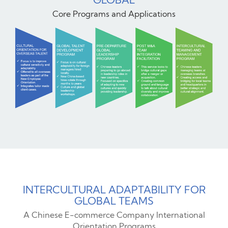
Core Programs and Applications
INTERCULTURAL ADAPTABILITY FOR
GLOBAL TEAMS
A Chinese E-commerce Company International
Orientation Programs