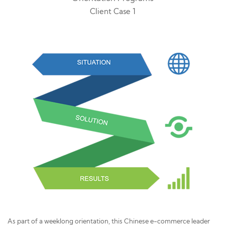
Client Case 1
As part of a weeklong orientation, this Chinese e-commerce leader