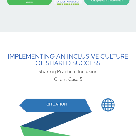
IMPLEMENTING AN INCLUSIVE CULTURE
OF SHARED SUCCESS
Sharing Practical Inclusion
Client Case 5