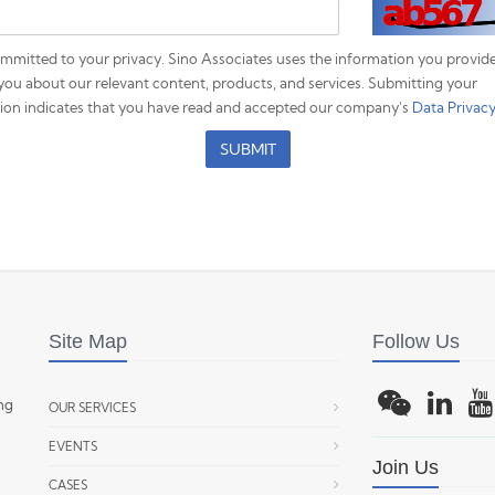
mmitted to your privacy. Sino Associates uses the information you provide
you about our relevant content, products, and services. Submitting your
ion indicates that you have read and accepted our company's
Data Privacy
SUBMIT
Site Map
Follow Us
ing
OUR SERVICES
EVENTS
Join Us
CASES