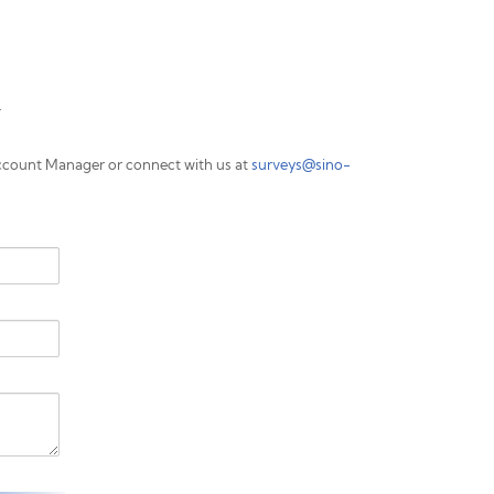
.
ccount Manager or connect with us at
surveys@sino-