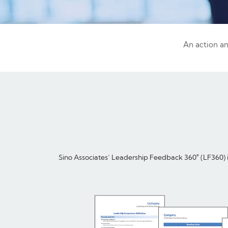
An action a
Sino Associates’ Leadership Feedback 360° (LF360) is