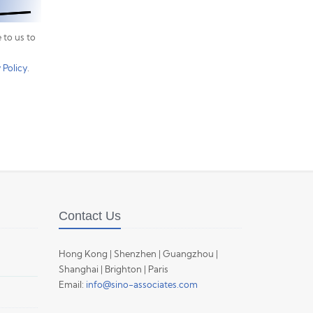
 to us to
 Policy
.
Contact Us
Hong Kong | Shenzhen | Guangzhou |
Shanghai | Brighton | Paris
Email:
info@sino-associates.com