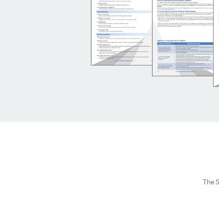
The S