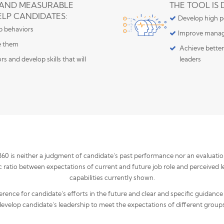
 AND MEASURABLE
THE TOOL IS
ELP CANDIDATES:
Develop high po
ip behaviors
Improve manag
e them
Achieve better
s and develop skills that will
leaders
 is neither a judgment of candidate’s past performance nor an evaluation c
ratio between expectations of current and future job role and perceived l
capabilities currently shown.
ference for candidate’s efforts in the future and clear and specific guidance
develop candidate’s leadership to meet the expectations of different groups