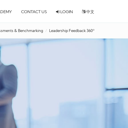
ADEMY
CONTACT US
LOGIN
中文
ssments & Benchmarking
Leadership Feedback 360º