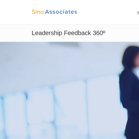
Leadership Feedback 360º