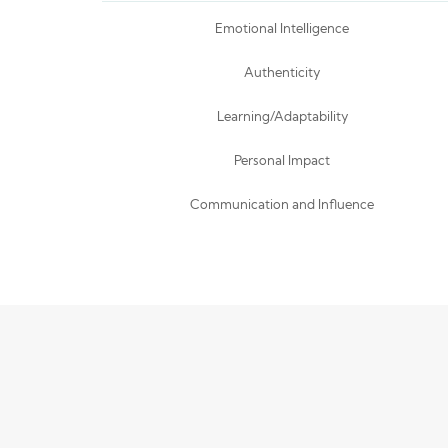
Emotional Intelligence
Authenticity
Learning/Adaptability
Personal Impact
Communication and Influence