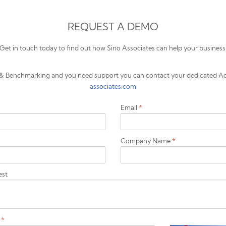
REQUEST A DEMO
Get in touch today to find out how Sino Associates can help your business
ts & Benchmarking and you need support you can contact your dedicated A
associates.com
Email
*
Company Name
*
est
a
*