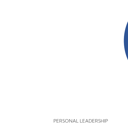
PERSONAL LEADERSHIP