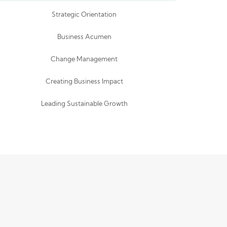
Strategic Orientation
Business Acumen
Change Management
Creating Business Impact
Leading Sustainable Growth