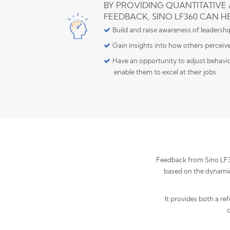
BY PROVIDING QUANTITATIVE
FEEDBACK, SINO LF360 CAN H
Build and raise awareness of leadersh
Gain insights into how others perceiv
Have an opportunity to adjust behavior
enable them to excel at their jobs
Feedback from Sino LF360
based on the dynamic 
It provides both a re