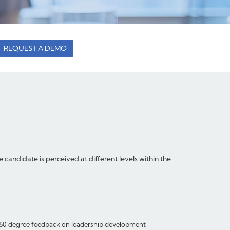
REQUEST A DEMO
candidate is perceived at different levels within the
 360 degree feedback on leadership development