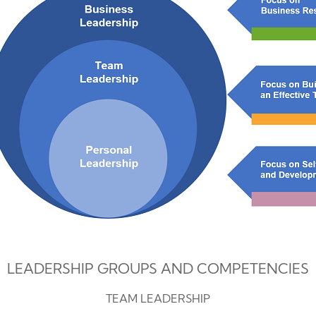
LEADERSHIP GROUPS AND COMPETENCIES
TEAM LEADERSHIP