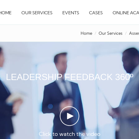
HOME
OUR SERVICES
EVENTS
CASES
ONLINE AC
Home
Our Services
Asse
LEADERSHIP FEEDBACK 360º
Click to watch the video