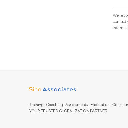
We're co
contact 
informat
Training | Coaching | Assessments | Facilitation | Consult
YOUR TRUSTED GLOBALIZATION PARTNER