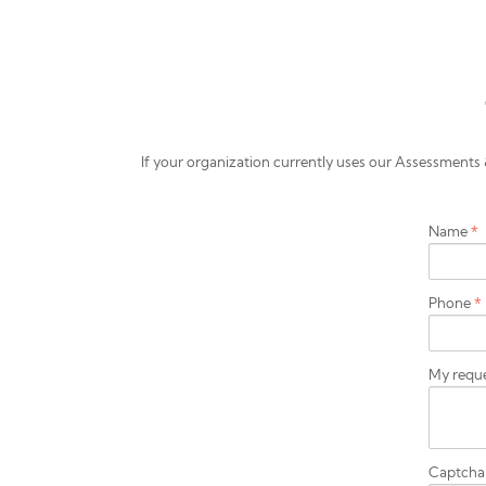
If your organization currently uses our Assessmen
Name
*
Phone
*
My requ
Captch