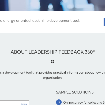
nd energy oriented leadership development tool.
ABOUT LEADERSHIP FEEDBACK 360º
 a development tool that provides practical information about how the 
organization.
SAMPLE SOLUTIONS
Online survey for collecting