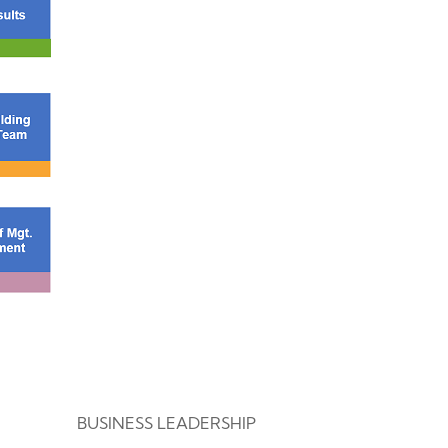
BUSINESS LEADERSHIP