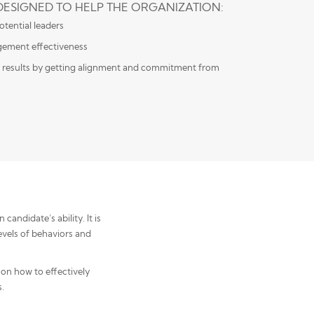
 DESIGNED TO HELP THE ORGANIZATION:
tential leaders
ement effectiveness
 results by getting alignment and commitment from
andidate’s ability. It is
evels of behaviors and
 on how to effectively
.