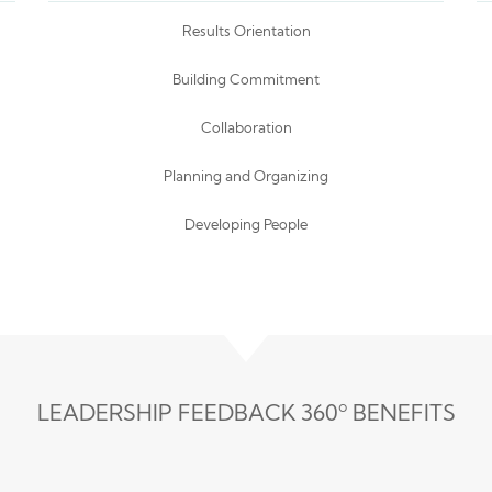
Results Orientation
Building Commitment
Collaboration
Planning and Organizing
Developing People
LEADERSHIP FEEDBACK 360º BENEFITS