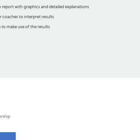
n report with graphics and detailed explanations
coaches to interpret results
to make use of the results
ership