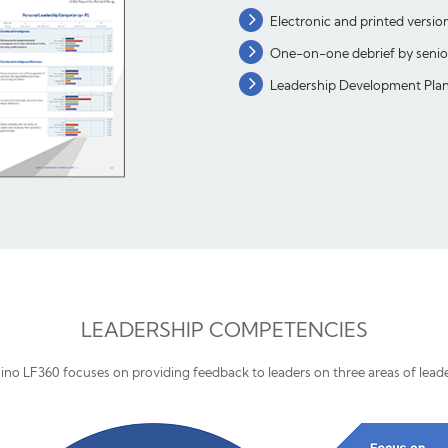
Electronic and printed versio
One-on-one debrief by senior 
Leadership Development Plan 
LEADERSHIP COMPETENCIES
ino LF360 focuses on providing feedback to leaders on three areas of lead